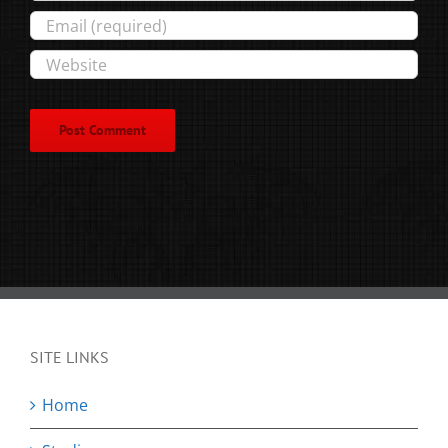
SITE LINKS
Home