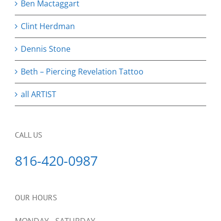
Ben Mactaggart
Clint Herdman
Dennis Stone
Beth – Piercing Revelation Tattoo
all ARTIST
CALL US
816-420-0987
OUR HOURS