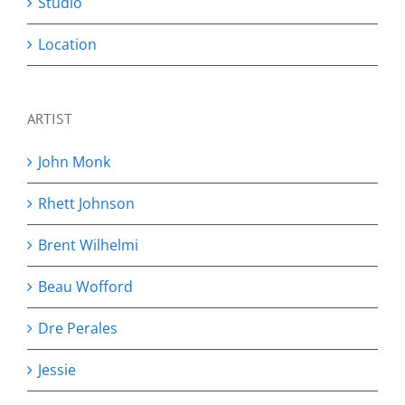
Studio
Location
ARTIST
John Monk
Rhett Johnson
Brent Wilhelmi
Beau Wofford
Dre Perales
Jessie