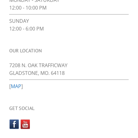
MONDAY - SATURDAY
12:00 - 10:00 PM
SUNDAY
12:00 - 6:00 PM
OUR LOCATION
7208 N. OAK TRAFFICWAY
GLADSTONE, MO. 64118
[
MAP
]
GET SOCIAL