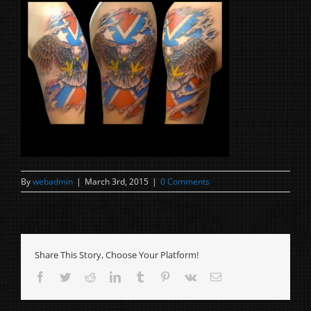
By
webadmin
|
March 3rd, 2015
|
0 Comments
Share This Story, Choose Your Platform!
Facebook
Twitter
Reddit
LinkedIn
Tumblr
Pinterest
Vk
Email