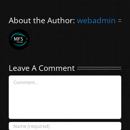
About the Author:
webadmin
Leave A Comment
Comment