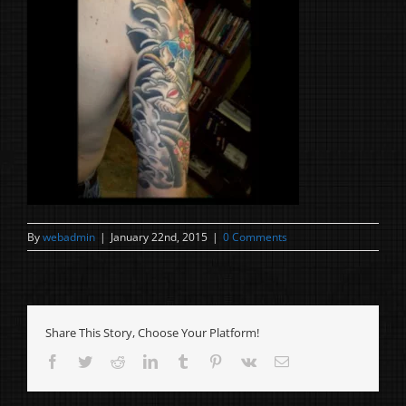
By
webadmin
|
January 22nd, 2015
|
0 Comments
Share This Story, Choose Your Platform!
Facebook
Twitter
Reddit
LinkedIn
Tumblr
Pinterest
Vk
Email