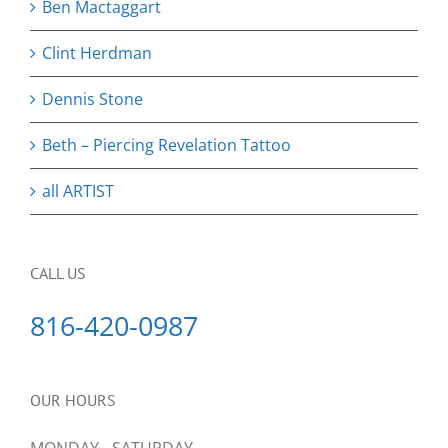
Ben Mactaggart
Clint Herdman
Dennis Stone
Beth – Piercing Revelation Tattoo
all ARTIST
CALL US
816-420-0987
OUR HOURS