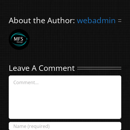
About the Author:
webadmin
Leave A Comment
Comment