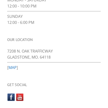
MONDAY - SATURDAY
12:00 - 10:00 PM
SUNDAY
12:00 - 6:00 PM
OUR LOCATION
7208 N. OAK TRAFFICWAY
GLADSTONE, MO. 64118
[
MAP
]
GET SOCIAL