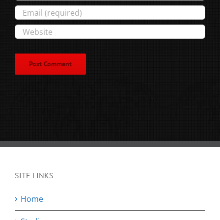
SITE LINKS
Home