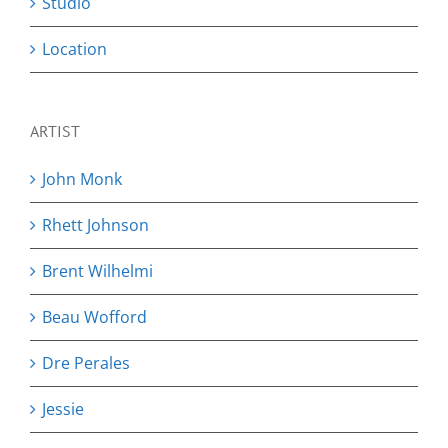
Studio
Location
ARTIST
John Monk
Rhett Johnson
Brent Wilhelmi
Beau Wofford
Dre Perales
Jessie