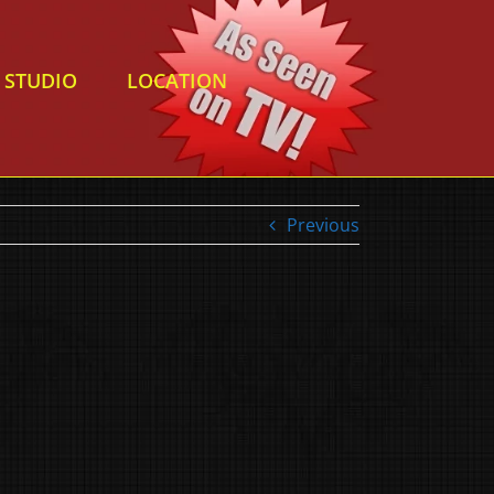
STUDIO
LOCATION
Previous