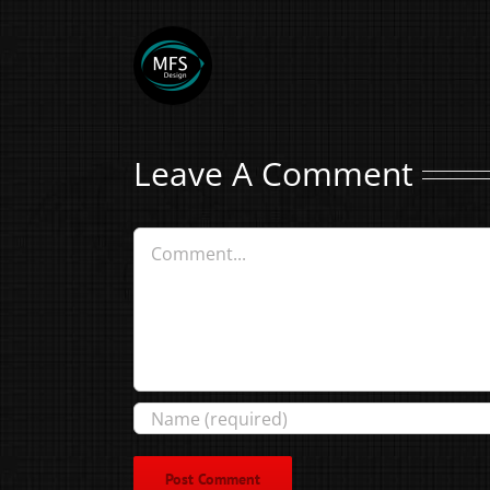
Leave A Comment
Comment