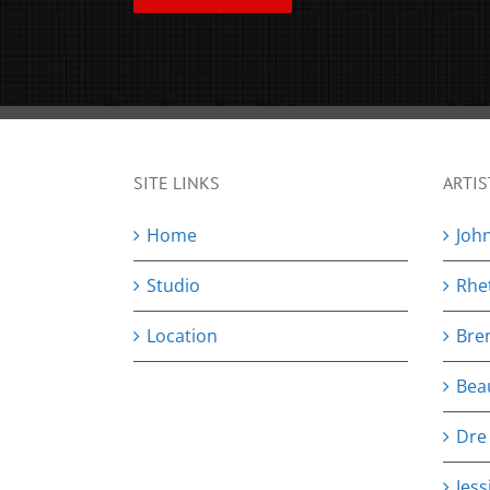
SITE LINKS
ARTIS
Home
Joh
Studio
Rhe
Location
Bre
Bea
Dre
Jess