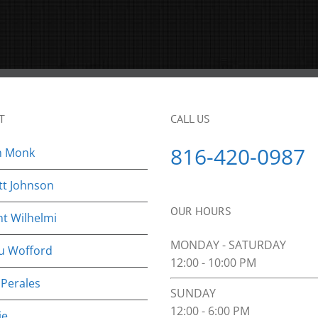
T
CALL US
816-420-0987
n Monk
tt Johnson
OUR HOURS
nt Wilhelmi
MONDAY - SATURDAY
u Wofford
12:00 - 10:00 PM
 Perales
SUNDAY
12:00 - 6:00 PM
ie