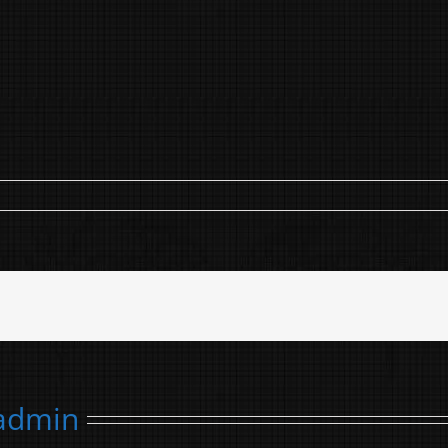
admin