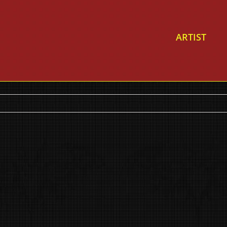
ARTIST