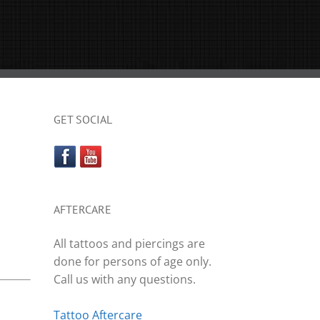
GET SOCIAL
AFTERCARE
All tattoos and piercings are
done for persons of age only.
Call us with any questions.
Tattoo Aftercare