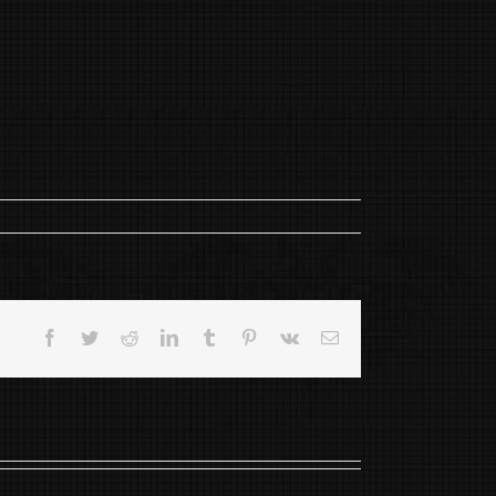
Facebook
Twitter
Reddit
LinkedIn
Tumblr
Pinterest
Vk
Email