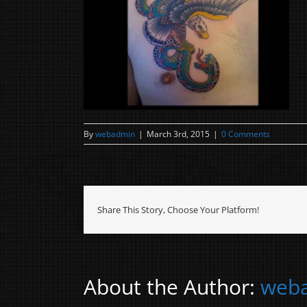
By
webadmin
|
March 3rd, 2015
|
0 Comments
Share This Story, Choose Your Platform!
About the Author:
web