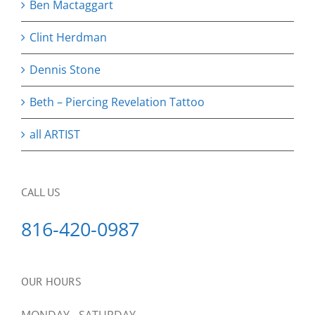
Ben Mactaggart
Clint Herdman
Dennis Stone
Beth – Piercing Revelation Tattoo
all ARTIST
CALL US
816-420-0987
OUR HOURS