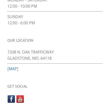
MONDAY - SATURDAY
12:00 - 10:00 PM
SUNDAY
12:00 - 6:00 PM
OUR LOCATION
7208 N. OAK TRAFFICWAY
GLADSTONE, MO. 64118
[
MAP
]
GET SOCIAL