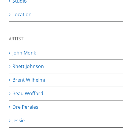
Studio
Location
ARTIST
John Monk
Rhett Johnson
Brent Wilhelmi
Beau Wofford
Dre Perales
Jessie