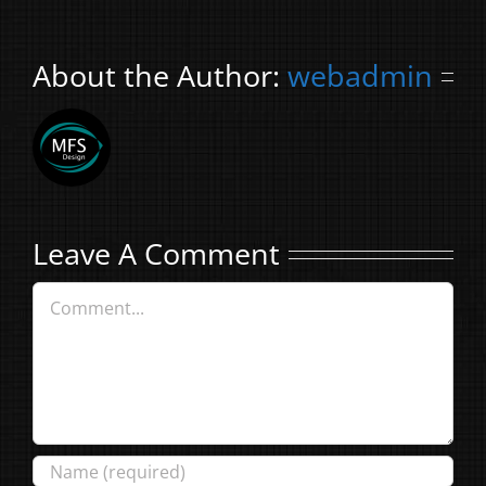
About the Author:
webadmin
Leave A Comment
Comment