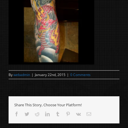
By
webadmin
|
January 22nd, 2015
|
0 Comments
Share This Story, Choose Your Platform!
Facebook
Twitter
Reddit
LinkedIn
Tumblr
Pinterest
Vk
Email