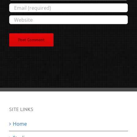
SITE LINKS
Home