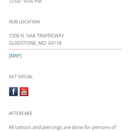
12:00 - 6:00 PM
OUR LOCATION
7208 N. OAK TRAFFICWAY
GLADSTONE, MO. 64118
[
MAP
]
GET SOCIAL
AFTERCARE
All tattoos and piercings are done for persons of