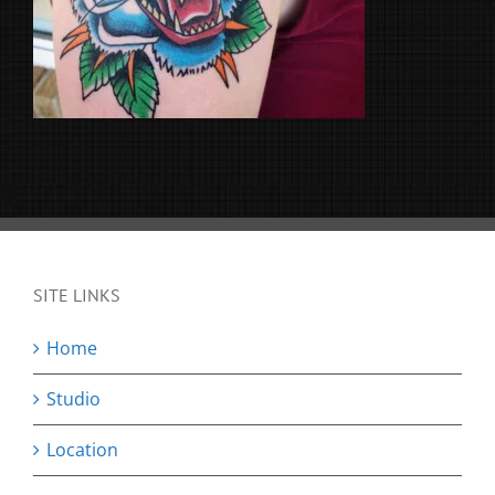
SITE LINKS
Home
Studio
Location