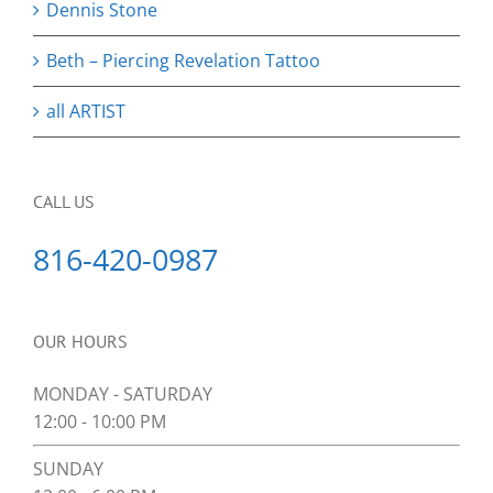
Dennis Stone
Beth – Piercing Revelation Tattoo
all ARTIST
CALL US
816-420-0987
OUR HOURS
MONDAY - SATURDAY
12:00 - 10:00 PM
SUNDAY