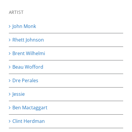
ARTIST
John Monk
Rhett Johnson
Brent Wilhelmi
Beau Wofford
Dre Perales
Jessie
Ben Mactaggart
Clint Herdman