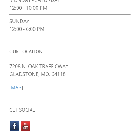
MONDAY - SATURDAY
12:00 - 10:00 PM
SUNDAY
12:00 - 6:00 PM
OUR LOCATION
7208 N. OAK TRAFFICWAY
GLADSTONE, MO. 64118
[
MAP
]
GET SOCIAL