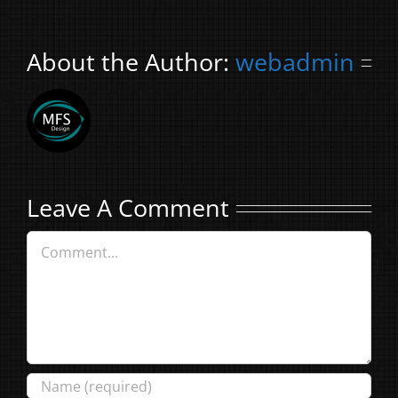
About the Author:
webadmin
Leave A Comment
Comment