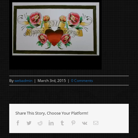
By
webadmin
|
March 3rd, 2015
|
0 Comments
Share This Story, Choose Your Platform!
Facebook
Twitter
Reddit
LinkedIn
Tumblr
Pinterest
Vk
Email