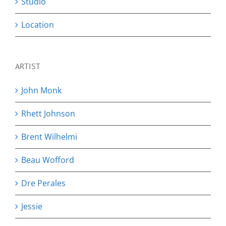
Studio
Location
ARTIST
John Monk
Rhett Johnson
Brent Wilhelmi
Beau Wofford
Dre Perales
Jessie