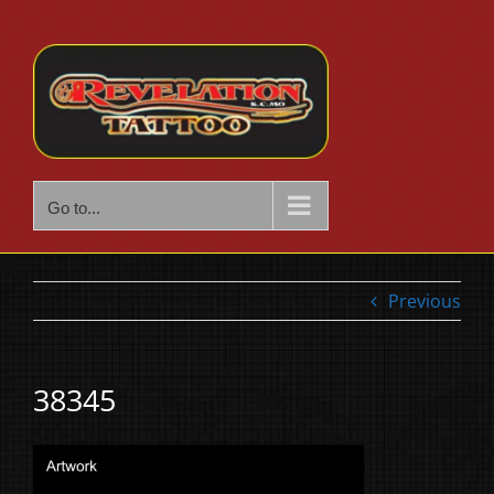
Skip
to
content
Go to...
Previous
38345