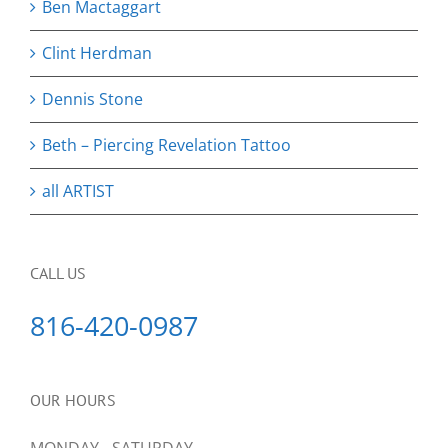
Ben Mactaggart
Clint Herdman
Dennis Stone
Beth – Piercing Revelation Tattoo
all ARTIST
CALL US
816-420-0987
OUR HOURS