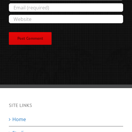
SITE LINKS
Home