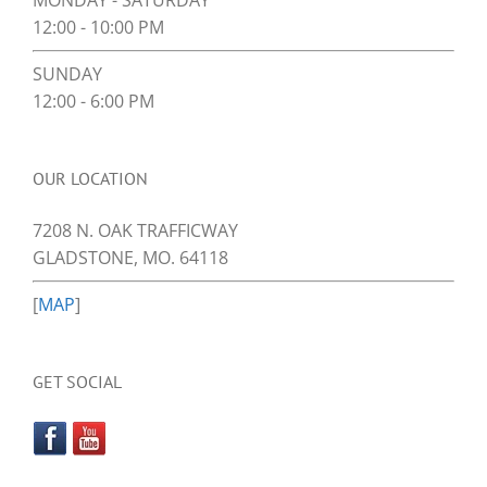
MONDAY - SATURDAY
12:00 - 10:00 PM
SUNDAY
12:00 - 6:00 PM
OUR LOCATION
7208 N. OAK TRAFFICWAY
GLADSTONE, MO. 64118
[
MAP
]
GET SOCIAL