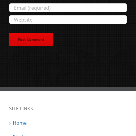
SITE LINKS
Home