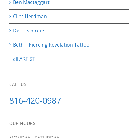
Ben Mactaggart
Clint Herdman
Dennis Stone
Beth – Piercing Revelation Tattoo
all ARTIST
CALL US
816-420-0987
OUR HOURS