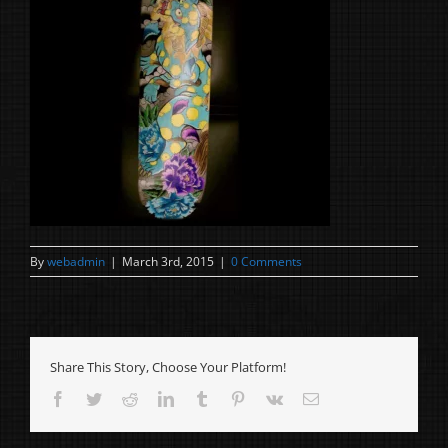
By
webadmin
|
March 3rd, 2015
|
0 Comments
Share This Story, Choose Your Platform!
Facebook
Twitter
Reddit
LinkedIn
Tumblr
Pinterest
Vk
Email