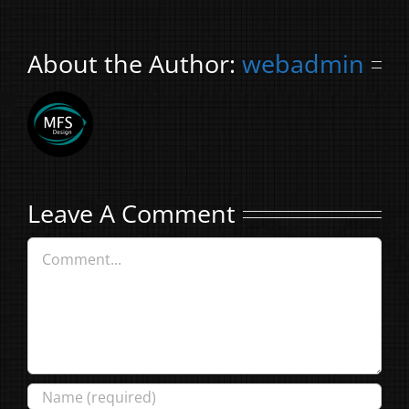
About the Author:
webadmin
Leave A Comment
Comment