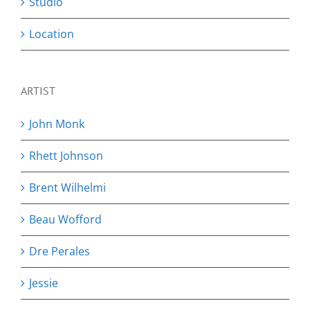
Studio
Location
ARTIST
John Monk
Rhett Johnson
Brent Wilhelmi
Beau Wofford
Dre Perales
Jessie