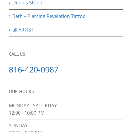
Dennis Stone
Beth – Piercing Revelation Tattoo
all ARTIST
CALL US
816-420-0987
OUR HOURS
MONDAY - SATURDAY
12:00 - 10:00 PM
SUNDAY