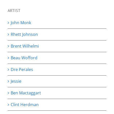
ARTIST
John Monk
Rhett Johnson
Brent Wilhelmi
Beau Wofford
Dre Perales
Jessie
Ben Mactaggart
Clint Herdman