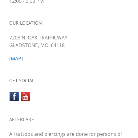
12:00 - 6:00 PM
OUR LOCATION
7208 N. OAK TRAFFICWAY
GLADSTONE, MO. 64118
[
MAP
]
GET SOCIAL
AFTERCARE
All tattoos and piercings are done for persons of