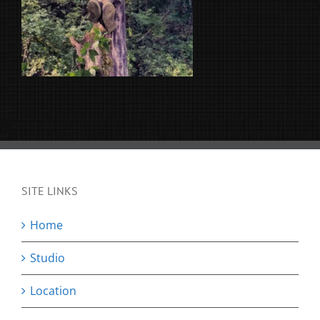
SITE LINKS
Home
Studio
Location