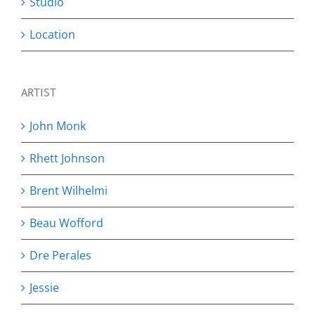
Studio
Location
ARTIST
John Monk
Rhett Johnson
Brent Wilhelmi
Beau Wofford
Dre Perales
Jessie