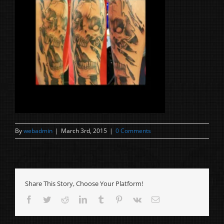
By
webadmin
|
March 3rd, 2015
|
0 Comments
Share This Story, Choose Your Platform!
Facebook
Twitter
Reddit
LinkedIn
Tumblr
Pinterest
Vk
Email