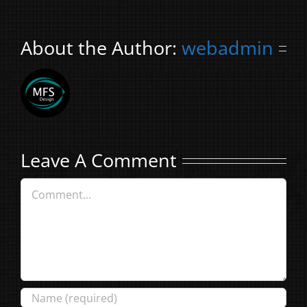
About the Author:
webadmin
Leave A Comment
Comment