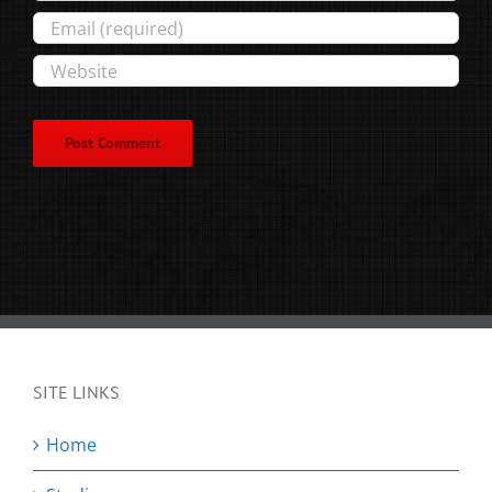
SITE LINKS
Home