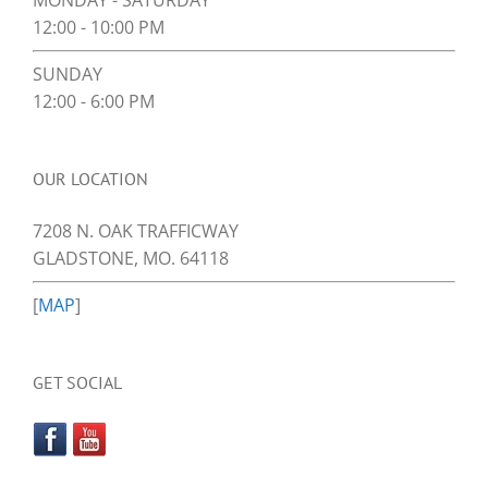
MONDAY - SATURDAY
12:00 - 10:00 PM
SUNDAY
12:00 - 6:00 PM
OUR LOCATION
7208 N. OAK TRAFFICWAY
GLADSTONE, MO. 64118
[
MAP
]
GET SOCIAL