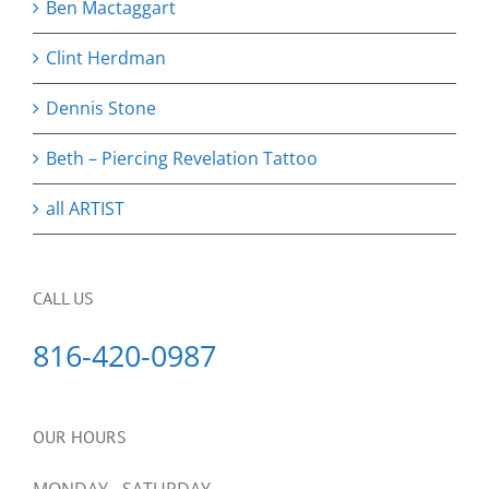
Ben Mactaggart
Clint Herdman
Dennis Stone
Beth – Piercing Revelation Tattoo
all ARTIST
CALL US
816-420-0987
OUR HOURS