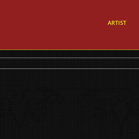
ARTIST