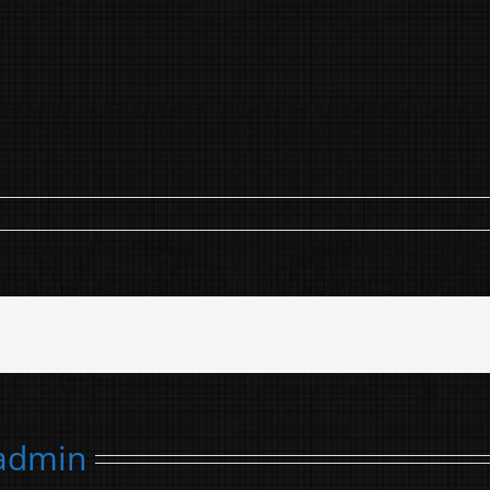
admin