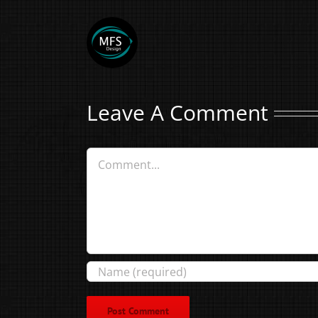
Leave A Comment
Comment