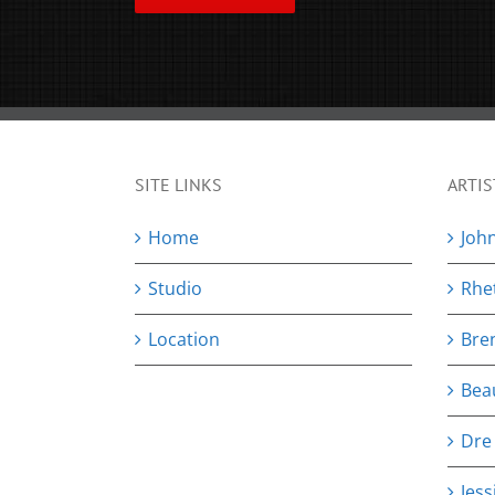
SITE LINKS
ARTIS
Home
Joh
Studio
Rhe
Location
Bre
Bea
Dre
Jess