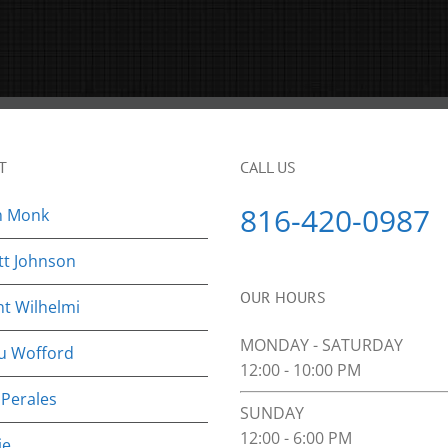
T
CALL US
816-420-0987
n Monk
tt Johnson
OUR HOURS
nt Wilhelmi
MONDAY - SATURDAY
u Wofford
12:00 - 10:00 PM
 Perales
SUNDAY
12:00 - 6:00 PM
ie