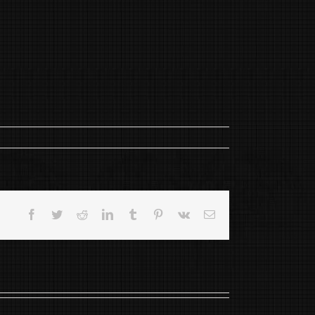
Facebook
Twitter
Reddit
LinkedIn
Tumblr
Pinterest
Vk
Email