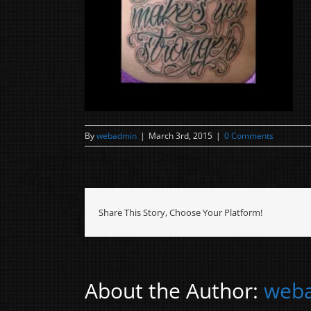
By
webadmin
|
March 3rd, 2015
|
0 Comments
Share This Story, Choose Your Platform!
About the Author:
web