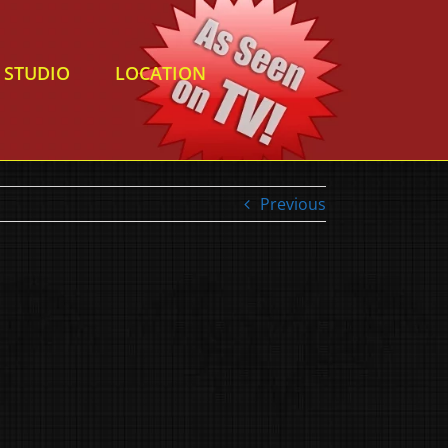
STUDIO
LOCATION
Previous