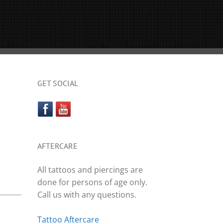
GET SOCIAL
AFTERCARE
All tattoos and piercings are
done for persons of age only.
Call us with any questions.
Tattoo Aftercare