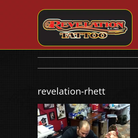
Skip
to
content
revelation-rhett