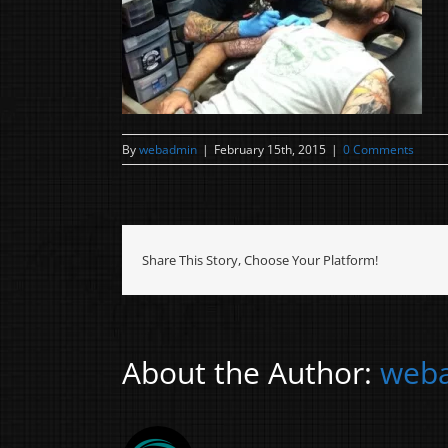
By
webadmin
|
February 15th, 2015
|
0 Comments
Share This Story, Choose Your Platform!
About the Author:
web