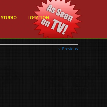
STUDIO
LOCATION
Previous