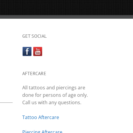
GET SOCIAL
AFTERCARE
All tattoos and piercings are
done for persons of age only.
Call us with any questions.
Tattoo Aftercare
Piercing Aftercare