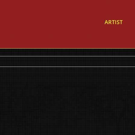
ARTIST