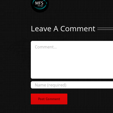
Leave A Comment
Comment