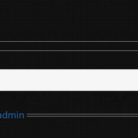
admin