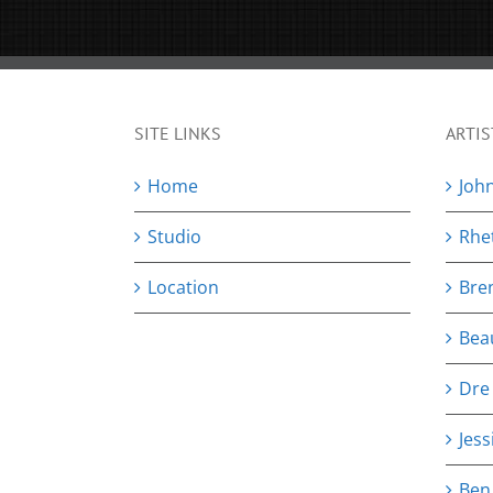
SITE LINKS
ARTIS
Home
Joh
Studio
Rhe
Location
Bre
Bea
Dre
Jess
Ben