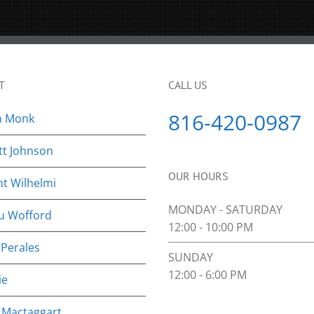
T
CALL US
816-420-0987
n Monk
tt Johnson
OUR HOURS
nt Wilhelmi
MONDAY - SATURDAY
u Wofford
12:00 - 10:00 PM
 Perales
SUNDAY
12:00 - 6:00 PM
ie
 Mactaggart