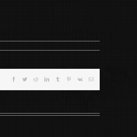
Facebook
Twitter
Reddit
LinkedIn
Tumblr
Pinterest
Vk
Email