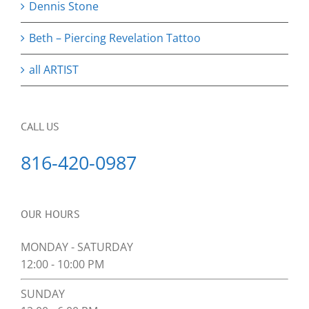
Dennis Stone
Beth – Piercing Revelation Tattoo
all ARTIST
CALL US
816-420-0987
OUR HOURS
MONDAY - SATURDAY
12:00 - 10:00 PM
SUNDAY