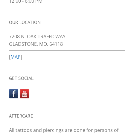
12:00 - 6:00 PM
OUR LOCATION
7208 N. OAK TRAFFICWAY
GLADSTONE, MO. 64118
[
MAP
]
GET SOCIAL
AFTERCARE
All tattoos and piercings are done for persons of