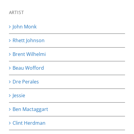
ARTIST
John Monk
Rhett Johnson
Brent Wilhelmi
Beau Wofford
Dre Perales
Jessie
Ben Mactaggart
Clint Herdman