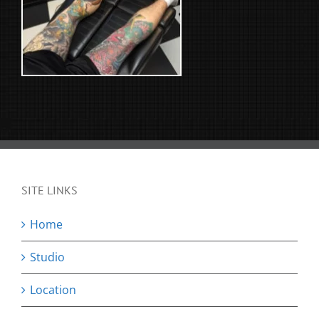
SITE LINKS
Home
Studio
Location