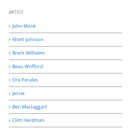
ARTIST
John Monk
Rhett Johnson
Brent Wilhelmi
Beau Wofford
Dre Perales
Jessie
Ben Mactaggart
Clint Herdman