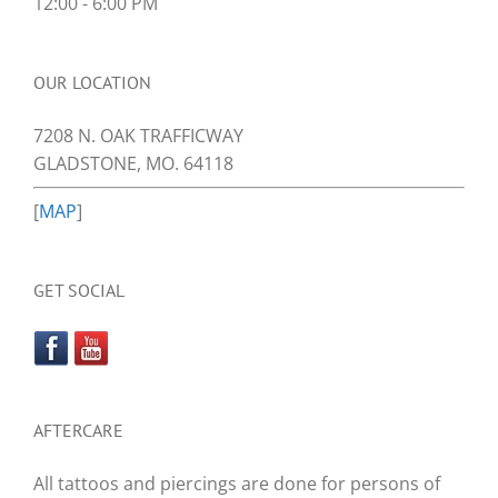
12:00 - 6:00 PM
OUR LOCATION
7208 N. OAK TRAFFICWAY
GLADSTONE, MO. 64118
[
MAP
]
GET SOCIAL
AFTERCARE
All tattoos and piercings are done for persons of