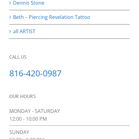
Dennis Stone
Beth – Piercing Revelation Tattoo
all ARTIST
CALL US
816-420-0987
OUR HOURS
MONDAY - SATURDAY
12:00 - 10:00 PM
SUNDAY