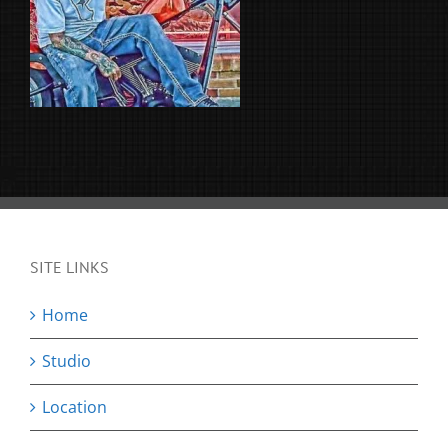
SITE LINKS
Home
Studio
Location