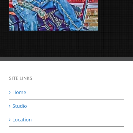
SITE LINKS
Home
Studio
Location