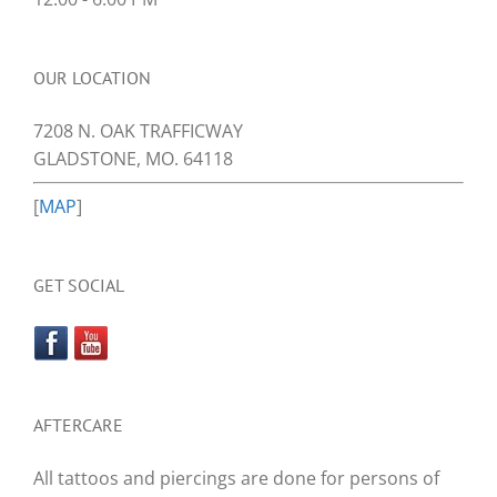
OUR LOCATION
7208 N. OAK TRAFFICWAY
GLADSTONE, MO. 64118
[
MAP
]
GET SOCIAL
AFTERCARE
All tattoos and piercings are done for persons of