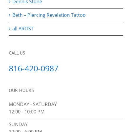
Dennis Stone
Beth – Piercing Revelation Tattoo
all ARTIST
CALL US
816-420-0987
OUR HOURS
MONDAY - SATURDAY
12:00 - 10:00 PM
SUNDAY
12:00 - 6:00 PM