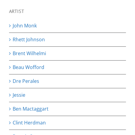
ARTIST
John Monk
Rhett Johnson
Brent Wilhelmi
Beau Wofford
Dre Perales
Jessie
Ben Mactaggart
Clint Herdman