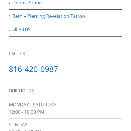
Dennis Stone
Beth – Piercing Revelation Tattoo
all ARTIST
CALL US
816-420-0987
OUR HOURS
MONDAY - SATURDAY
12:00 - 10:00 PM
SUNDAY