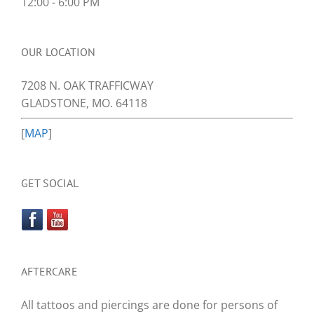
12:00 - 6:00 PM
OUR LOCATION
7208 N. OAK TRAFFICWAY
GLADSTONE, MO. 64118
[
MAP
]
GET SOCIAL
AFTERCARE
All tattoos and piercings are done for persons of