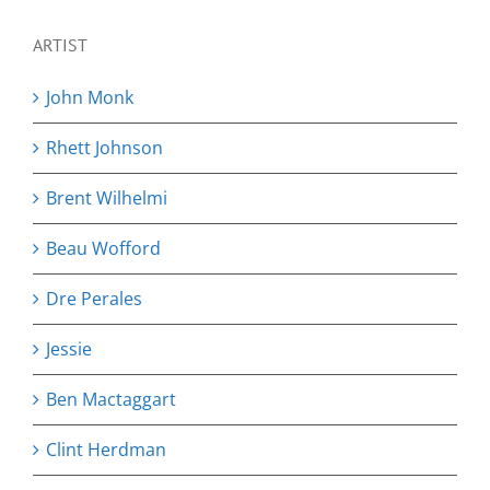
ARTIST
John Monk
Rhett Johnson
Brent Wilhelmi
Beau Wofford
Dre Perales
Jessie
Ben Mactaggart
Clint Herdman