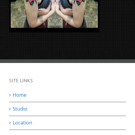
SITE LINKS
Home
Studio
Location