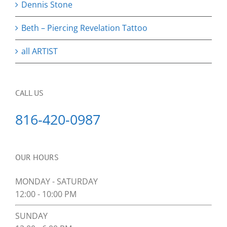
Dennis Stone
Beth – Piercing Revelation Tattoo
all ARTIST
CALL US
816-420-0987
OUR HOURS
MONDAY - SATURDAY
12:00 - 10:00 PM
SUNDAY