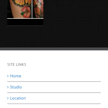
SITE LINKS
Home
Studio
Location