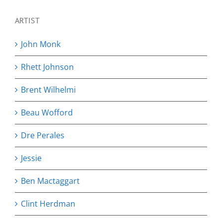
ARTIST
John Monk
Rhett Johnson
Brent Wilhelmi
Beau Wofford
Dre Perales
Jessie
Ben Mactaggart
Clint Herdman