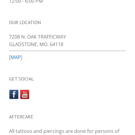
12:00 - 6:00 PM
OUR LOCATION
7208 N. OAK TRAFFICWAY
GLADSTONE, MO. 64118
[
MAP
]
GET SOCIAL
AFTERCARE
All tattoos and piercings are done for persons of