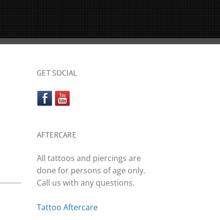
GET SOCIAL
AFTERCARE
All tattoos and piercings are
done for persons of age only.
Call us with any questions.
Tattoo Aftercare