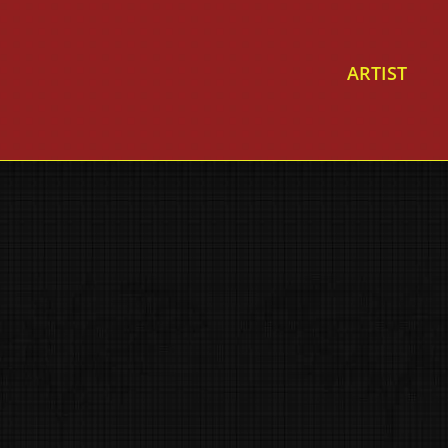
ARTIST