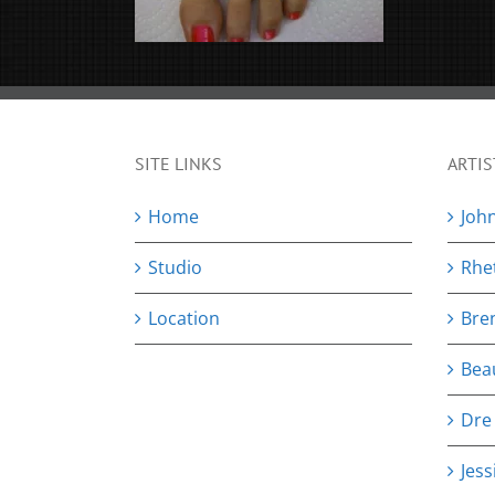
SITE LINKS
ARTIS
Home
Joh
Studio
Rhe
Location
Bre
Bea
Dre
Jess