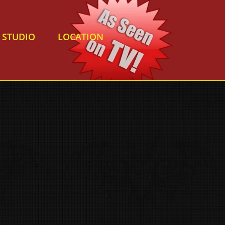
STUDIO
LOCATION