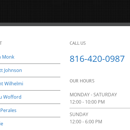
T
CALL US
816-420-0987
n Monk
tt Johnson
OUR HOURS
nt Wilhelmi
MONDAY - SATURDAY
u Wofford
12:00 - 10:00 PM
 Perales
SUNDAY
12:00 - 6:00 PM
ie