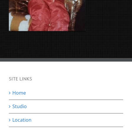
SITE LINKS
Home
Studio
Location