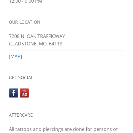
12:00 - 6:00 PM
OUR LOCATION
7208 N. OAK TRAFFICWAY
GLADSTONE, MO. 64118
[
MAP
]
GET SOCIAL
AFTERCARE
All tattoos and piercings are done for persons of