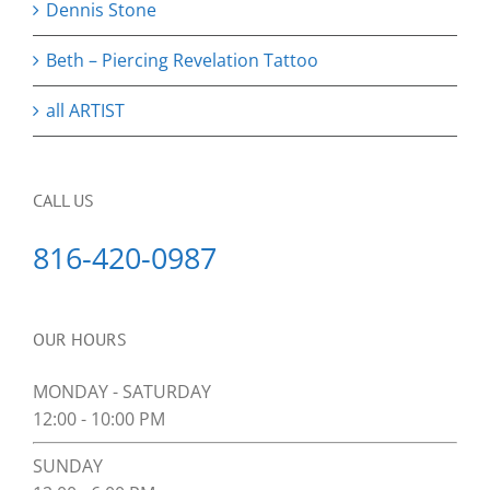
Dennis Stone
Beth – Piercing Revelation Tattoo
all ARTIST
CALL US
816-420-0987
OUR HOURS
MONDAY - SATURDAY
12:00 - 10:00 PM
SUNDAY