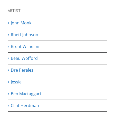
ARTIST
John Monk
Rhett Johnson
Brent Wilhelmi
Beau Wofford
Dre Perales
Jessie
Ben Mactaggart
Clint Herdman