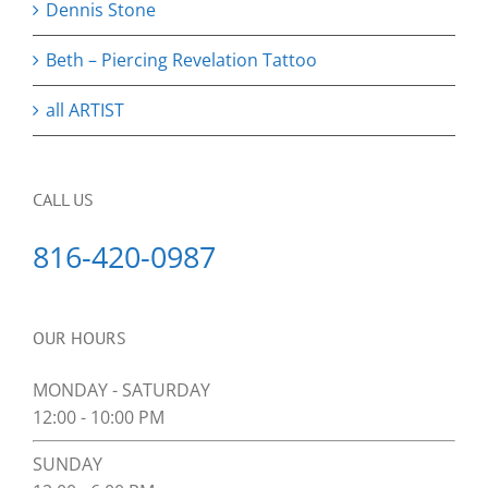
Dennis Stone
Beth – Piercing Revelation Tattoo
all ARTIST
CALL US
816-420-0987
OUR HOURS
MONDAY - SATURDAY
12:00 - 10:00 PM
SUNDAY