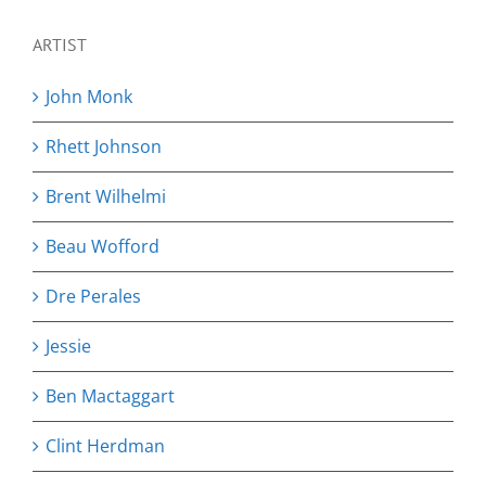
ARTIST
John Monk
Rhett Johnson
Brent Wilhelmi
Beau Wofford
Dre Perales
Jessie
Ben Mactaggart
Clint Herdman