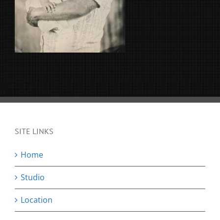
SITE LINKS
Home
Studio
Location