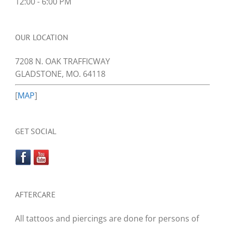
12:00 - 6:00 PM
OUR LOCATION
7208 N. OAK TRAFFICWAY
GLADSTONE, MO. 64118
[
MAP
]
GET SOCIAL
AFTERCARE
All tattoos and piercings are done for persons of