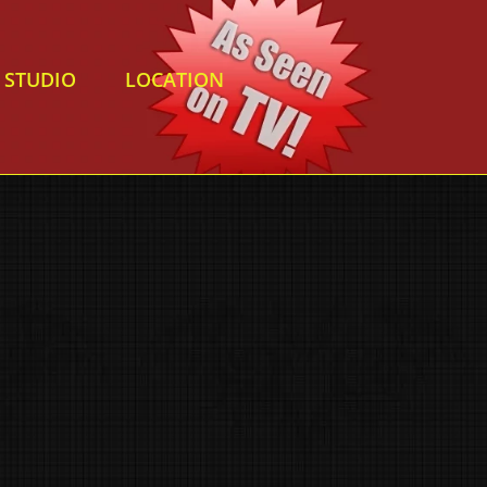
STUDIO
LOCATION