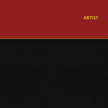
ARTIST