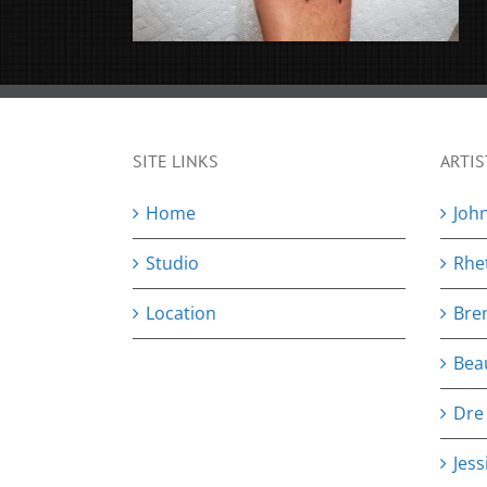
SITE LINKS
ARTIS
Home
Joh
Studio
Rhe
Location
Bre
Bea
Dre
Jess