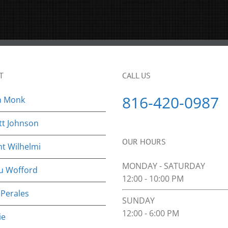
T
CALL US
816-420-0987
n Monk
tt Johnson
OUR HOURS
nt Wilhelmi
MONDAY - SATURDAY
u Wofford
12:00 - 10:00 PM
 Perales
SUNDAY
12:00 - 6:00 PM
ie