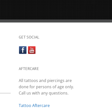
GET SOCIAL
AFTERCARE
All tattoos and piercings are
done for persons of age only.
Call us with any questions.
Tattoo Aftercare