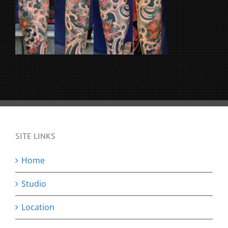
SITE LINKS
Home
Studio
Location