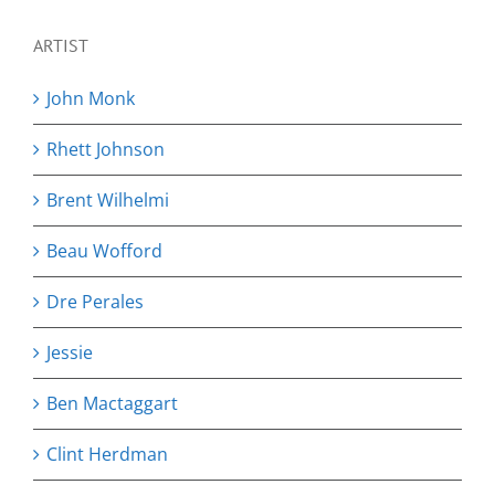
ARTIST
John Monk
Rhett Johnson
Brent Wilhelmi
Beau Wofford
Dre Perales
Jessie
Ben Mactaggart
Clint Herdman