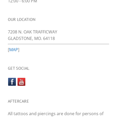
12:00 - 6:00 PM
OUR LOCATION
7208 N. OAK TRAFFICWAY
GLADSTONE, MO. 64118
[
MAP
]
GET SOCIAL
AFTERCARE
All tattoos and piercings are done for persons of