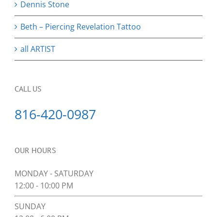
Dennis Stone
Beth – Piercing Revelation Tattoo
all ARTIST
CALL US
816-420-0987
OUR HOURS
MONDAY - SATURDAY
12:00 - 10:00 PM
SUNDAY