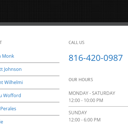
T
CALL US
816-420-0987
n Monk
tt Johnson
OUR HOURS
nt Wilhelmi
MONDAY - SATURDAY
u Wofford
12:00 - 10:00 PM
 Perales
SUNDAY
12:00 - 6:00 PM
ie