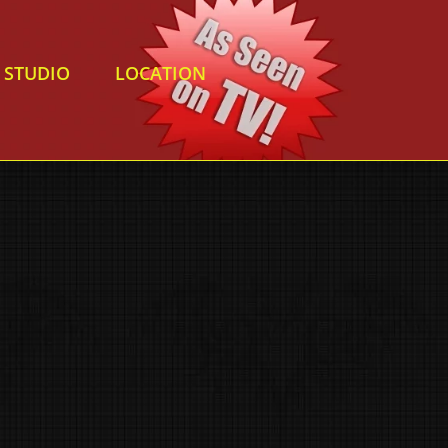
STUDIO
LOCATION