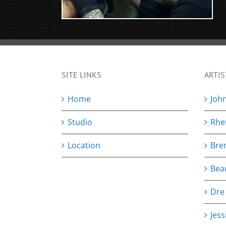
SITE LINKS
ARTIS
Home
Joh
Studio
Rhe
Location
Bre
Bea
Dre
Jess