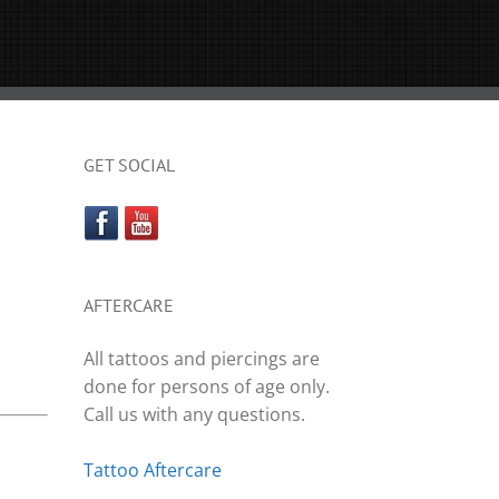
GET SOCIAL
AFTERCARE
All tattoos and piercings are
done for persons of age only.
Call us with any questions.
Tattoo Aftercare