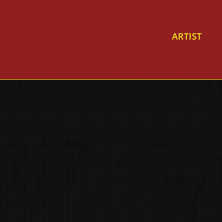
ARTIST