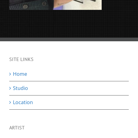
SITE LINKS
Home
Studio
Location
ARTIST