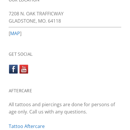
7208 N. OAK TRAFFICWAY
GLADSTONE, MO. 64118
[
MAP
]
GET SOCIAL
AFTERCARE
All tattoos and piercings are done for persons of
age only. Call us with any questions.
Tattoo Aftercare