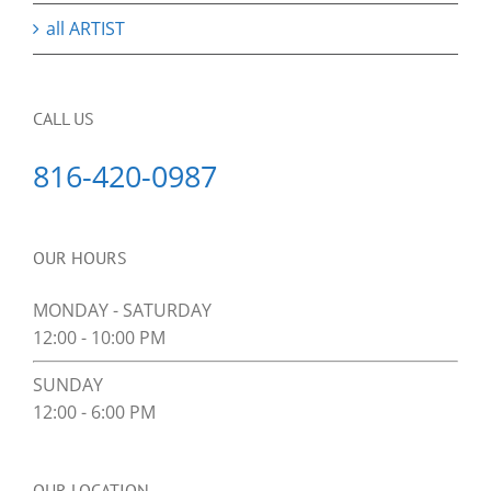
all ARTIST
CALL US
816-420-0987
OUR HOURS
MONDAY - SATURDAY
12:00 - 10:00 PM
SUNDAY
12:00 - 6:00 PM
OUR LOCATION