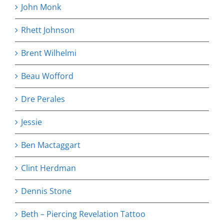
John Monk
Rhett Johnson
Brent Wilhelmi
Beau Wofford
Dre Perales
Jessie
Ben Mactaggart
Clint Herdman
Dennis Stone
Beth – Piercing Revelation Tattoo