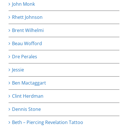
John Monk
Rhett Johnson
Brent Wilhelmi
Beau Wofford
Dre Perales
Jessie
Ben Mactaggart
Clint Herdman
Dennis Stone
Beth – Piercing Revelation Tattoo