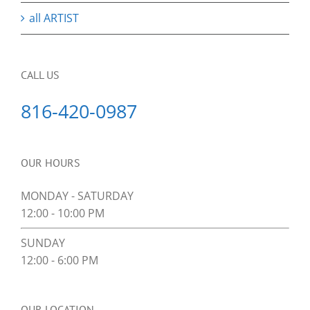
all ARTIST
CALL US
816-420-0987
OUR HOURS
MONDAY - SATURDAY
12:00 - 10:00 PM
SUNDAY
12:00 - 6:00 PM
OUR LOCATION