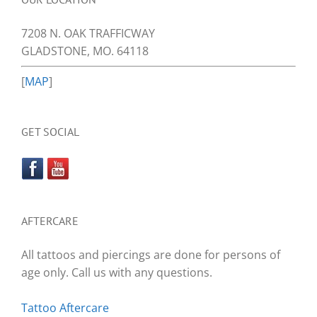
7208 N. OAK TRAFFICWAY
GLADSTONE, MO. 64118
[
MAP
]
GET SOCIAL
AFTERCARE
All tattoos and piercings are done for persons of
age only. Call us with any questions.
Tattoo Aftercare