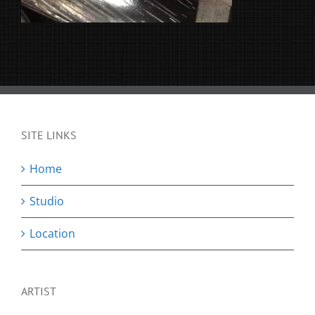
SITE LINKS
Home
Studio
Location
ARTIST