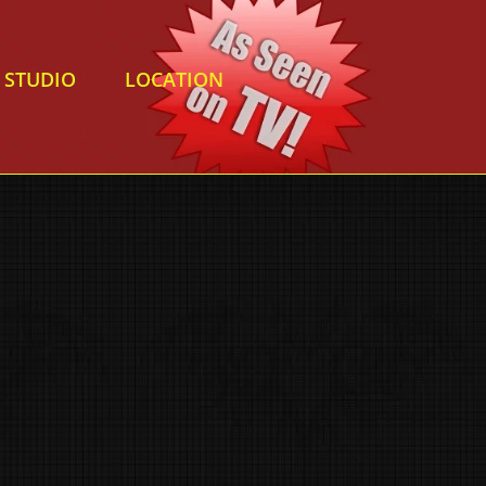
STUDIO
LOCATION