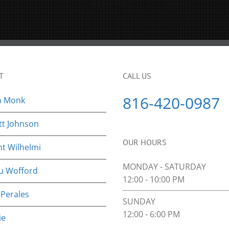
T
CALL US
816-420-0987
n Monk
tt Johnson
OUR HOURS
nt Wilhelmi
MONDAY - SATURDAY
u Wofford
12:00 - 10:00 PM
 Perales
SUNDAY
12:00 - 6:00 PM
ie