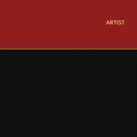
ARTIST