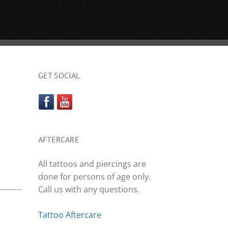
GET SOCIAL
AFTERCARE
All tattoos and piercings are
done for persons of age only.
Call us with any questions.
Tattoo Aftercare