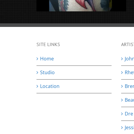
SITE LINKS
ARTIS
Home
Joh
Studio
Rhe
Location
Bre
Bea
Dre
Jess